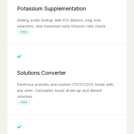
Potassium Supplementation
Sliding scale lookup with KCl dilution, bag size
selection, and maximum safe infusion rate check.
FREE
Solutions Converter
Dextrose presets and custom C1V1=C2V2 mode with
any units. Calculates exact draw-up and diluent
volumes.
FREE