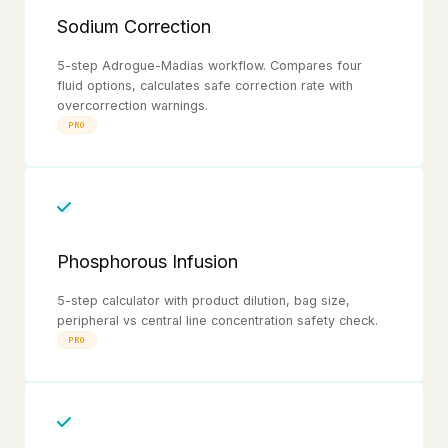
Sodium Correction
5-step Adrogue-Madias workflow. Compares four
fluid options, calculates safe correction rate with
overcorrection warnings.
PRO
Phosphorous Infusion
5-step calculator with product dilution, bag size,
peripheral vs central line concentration safety check.
PRO