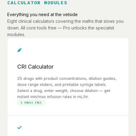
CALCULATOR MODULES
Everything you need at the vetside
Eight clinical calculators covering the maths that slows you
down. All core tools free — Pro unlocks the specialist
modules.
CRI Calculator
25 drugs with product concentrations, dilution guides,
dose range sliders, and printable syringe labels.
Select a drug, enter weight, choose dilution — get
instant min/max infusion rates in mL/hr.
6 DRUGS FREE