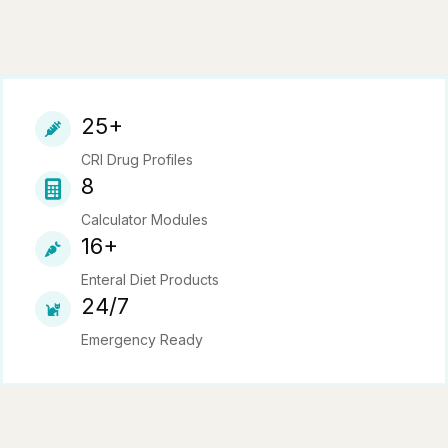
25+
CRI Drug Profiles
8
Calculator Modules
16+
Enteral Diet Products
24/7
Emergency Ready