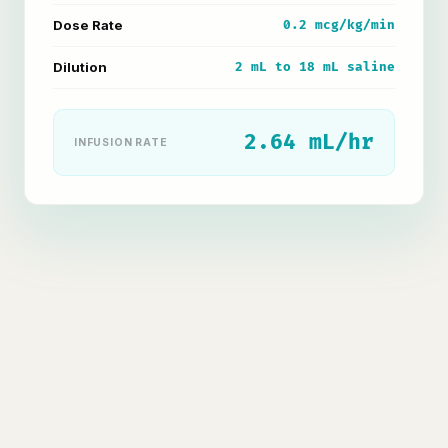
Dose Rate
0.2 mcg/kg/min
Dilution
2 mL to 18 mL saline
2.64 mL/hr
INFUSION RATE