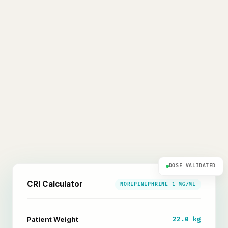
DOSE VALIDATED
CRI Calculator
NOREPINEPHRINE 1 MG/ML
Patient Weight
22.0 kg