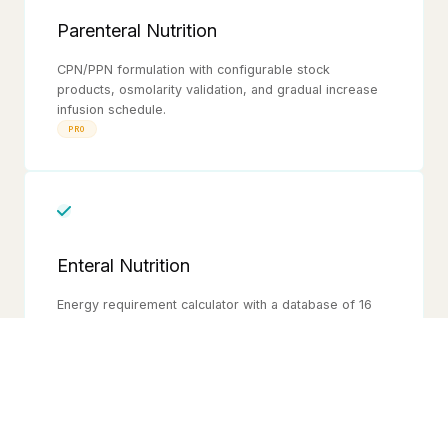
Parenteral Nutrition
CPN/PPN formulation with configurable stock
products, osmolarity validation, and gradual increase
infusion schedule.
PRO
Enteral Nutrition
Energy requirement calculator with a database of 16
enteral diet products. Accounts for feeding route,
water for blending, slurry moisture, and daily water
requirement. Generates a gradual introduction feeding
plan.
FREE