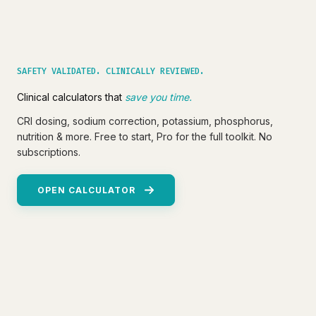
SAFETY VALIDATED. CLINICALLY REVIEWED.
Clinical calculators that
save you time.
CRI dosing, sodium correction, potassium, phosphorus,
nutrition & more. Free to start, Pro for the full toolkit. No
subscriptions.
OPEN CALCULATOR