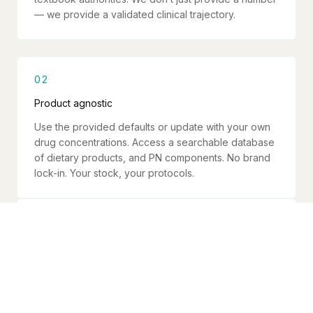
— we provide a validated clinical trajectory.
02
Product agnostic
Use the provided defaults or update with your own
drug concentrations. Access a searchable database
of dietary products, and PN components. No brand
lock-in. Your stock, your protocols.
03
Safety is non-negotiable
Max rate warnings, osmolarity validation, correction
rate limits, line safety checks. Every calculation runs
through validation before showing a result.