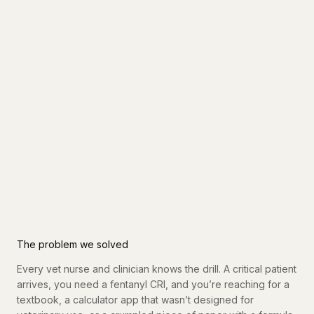
The problem we solved
Every vet nurse and clinician knows the drill. A critical patient
arrives, you need a fentanyl CRI, and you’re reaching for a
textbook, a calculator app that wasn’t designed for