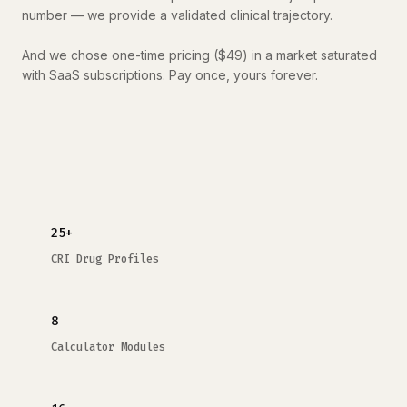
number — we provide a validated clinical trajectory.
And we chose one-time pricing ($49) in a market saturated
with SaaS subscriptions. Pay once, yours forever.
25+
CRI Drug Profiles
8
Calculator Modules