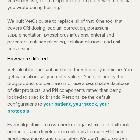
veterinary use, or a crumpled piece of paper with a formula
you wrote during training.
We built VetCalculate to replace all of that. One tool that
covers CRI dosing, sodium correction, potassium
supplementation, phosphorus infusions, enteral and
parenteral nutrition planning, solution dilutions, and unit
conversions.
How we’re different
VetCalculate is instant and build for veterinary medicine. You
get calculations as you enter values. You can modify the
drug product concentrations or use a searchable database
of diet products, and PN components rather than being
locked to specific brands. Personalize the default
configurations to
your patient, your stock, your
protocols
.
Every algorithm is cross-checked against multiple textbook
authorities and developed in collaboration with ECC and
anesthesia nurses and diplomates. We don’t just provide a