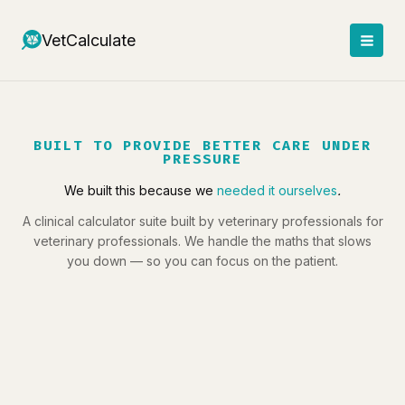
Skip
to
VetCalculate
content
BUILT TO PROVIDE BETTER CARE UNDER
PRESSURE
We built this because we
needed it ourselves
.
A clinical calculator suite built by veterinary professionals for
veterinary professionals. We handle the maths that slows
you down — so you can focus on the patient.