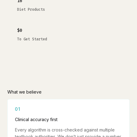
16
Diet Products
$0
To Get Started
What we believe
01
Clinical accuracy first
Every algorithm is cross-checked against multiple
textbook authorities. We don’t just provide a number