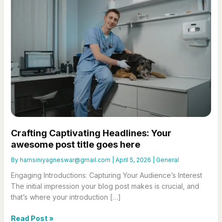
Crafting Captivating Headlines: Your
awesome post title goes here
By
hamsiniyagneswar@gmail.com
|
April 5, 2026
|
General
Engaging Introductions: Capturing Your Audience’s Interest
The initial impression your blog post makes is crucial, and
that’s where your introduction […]
Crafting
Read Post »