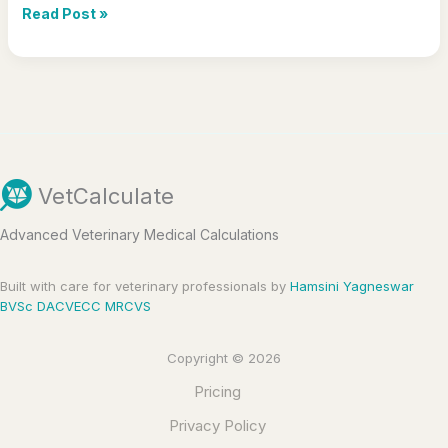
Hello
Read Post »
world!
VetCalculate
Advanced Veterinary Medical Calculations
Built with care for veterinary professionals by
Hamsini Yagneswar
BVSc DACVECC MRCVS
Copyright © 2026
Pricing
Privacy Policy