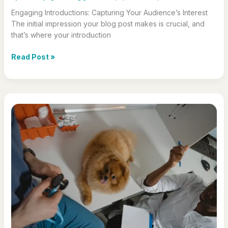
Engaging Introductions: Capturing Your Audience’s Interest
The initial impression your blog post makes is crucial, and
that’s where your introduction
The
Read Post »
Art
of
Drawing
Readers
In:
Your
attractive
post
title
goes
here