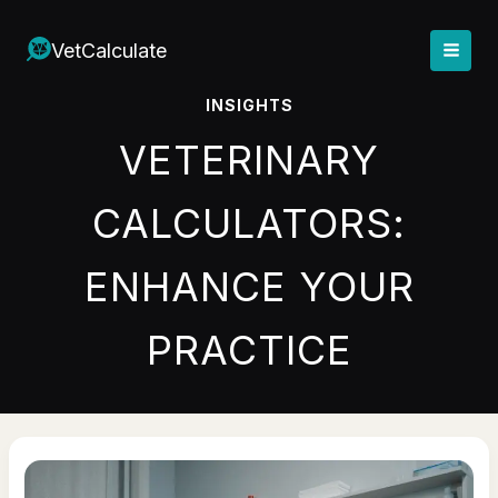
Skip
to
VetCalculate
content
INSIGHTS
VETERINARY
CALCULATORS:
ENHANCE YOUR
PRACTICE