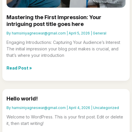
Mastering the First Impression: Your
intriguing post title goes here
By
hamsiniyagneswar@gmail.com
|
April 5, 2026
|
General
Engaging Introductions: Capturing Your Audience’s Interest
The initial impression your blog post makes is crucial, and
that’s where your introduction
Mastering
Read Post »
the
First
Impression:
Your
Hello world!
intriguing
post
By
hamsiniyagneswar@gmail.com
|
April 4, 2026
|
Uncategorized
title
Welcome to WordPress. This is your first post. Edit or delete
goes
it, then start writing!
here