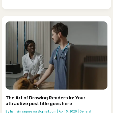
Captivating
Headlines:
Your
awesome
post
title
goes
here
The Art of Drawing Readers In: Your
attractive post title goes here
By
hamsiniyagneswar@gmail.com
|
April 5, 2026
|
General