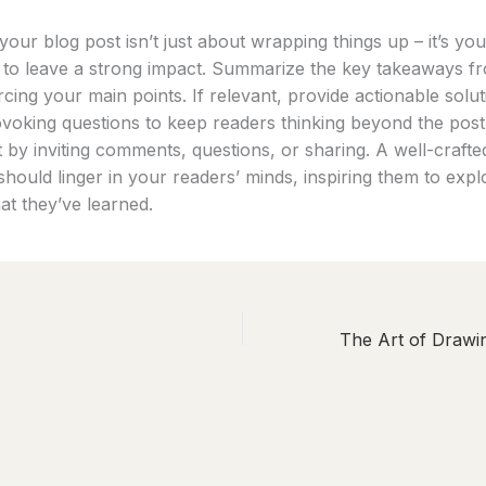
our blog post isn’t just about wrapping things up – it’s your
 to leave a strong impact. Summarize the key takeaways f
rcing your main points. If relevant, provide actionable solu
voking questions to keep readers thinking beyond the pos
by inviting comments, questions, or sharing. A well-crafte
hould linger in your readers’ minds, inspiring them to expl
at they’ve learned.