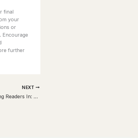
 final
rom your
tions or
t. Encourage
d
ore further
NEXT
The Art of Drawing Readers In: Your attractive post title goes here