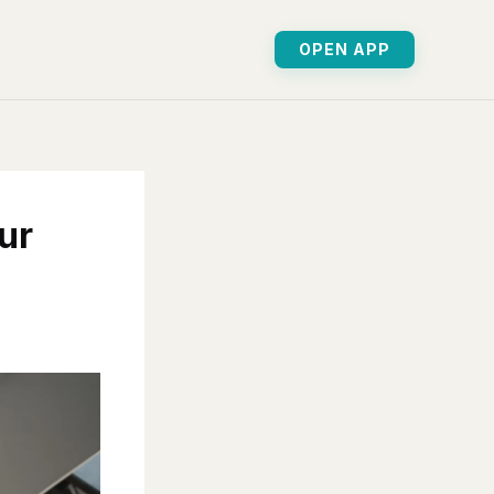
OPEN APP
ur