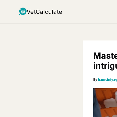
Skip
to
VetCalculate
content
Maste
intrig
By
hamsiniya