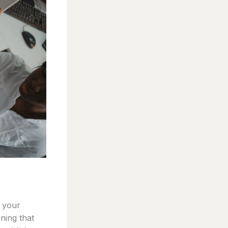
e your
ning that