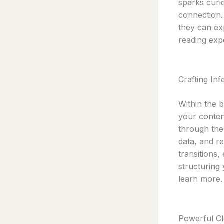
sparks curio
connection.
they can ex
reading exp
Crafting In
Within the 
your conten
through the 
data, and r
transitions,
structuring
learn more.
Powerful Cl