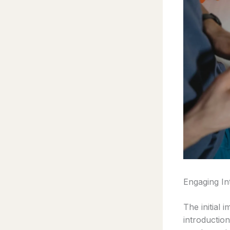
Engaging In
The initial 
introductio