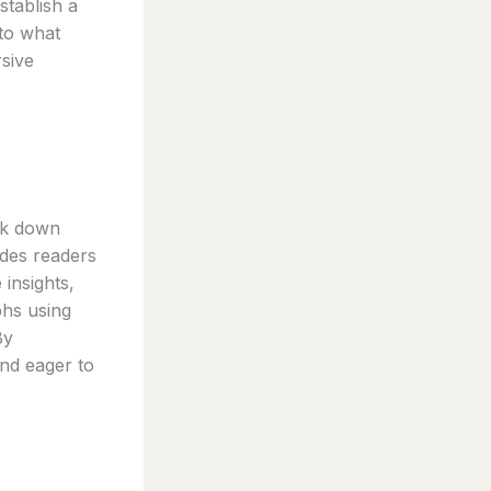
stablish a
nto what
rsive
eak down
ides readers
 insights,
phs using
By
and eager to