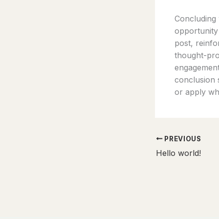
Concluding y
opportunity
post, reinfo
thought-pro
engagement 
conclusion s
or apply wh
PREVIOUS
Hello world!