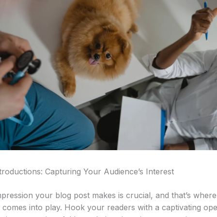
troductions: Capturing Your Audience’s Interest
impression your blog post makes is crucial, and that’s wher
n comes into play. Hook your readers with a captivating ope