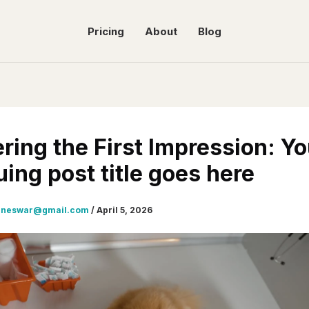
Pricing
About
Blog
ring the First Impression: Yo
uing post title goes here
gneswar@gmail.com
/
April 5, 2026