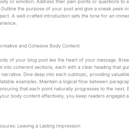
sity or emotion. Address their pain points or questions to e
 Outline the purpose of your post and give a sneak peek i
pect. A well-crafted introduction sets the tone for an imme
erience.
formative and Cohesive Body Content
body of your blog post lies the heart of your message. Br
t into coherent sections, each with a clear heading that gu
narrative. Dive deep into each subtopic, providing valuable
elatable examples. Maintain a logical flow between paragra
 ensuring that each point naturally progresses to the next. 
 your body content effectively, you keep readers engaged 
osures: Leaving a Lasting Impression